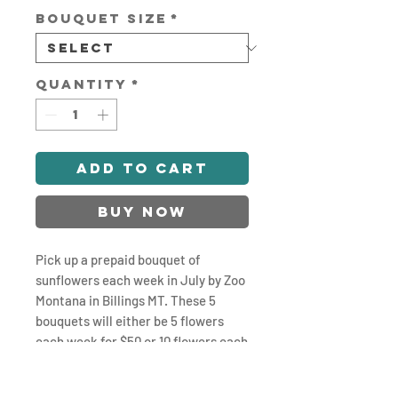
Bouquet Size
*
Quantity
*
Add to Cart
Buy Now
Pick up a prepaid bouquet of
sunflowers each week in July by Zoo
Montana in Billings MT. These 5
bouquets will either be 5 flowers
each week for $50 or 10 flowers each
week for $100. Pickups will be
Saturdays 8-9am. Optional Delivery