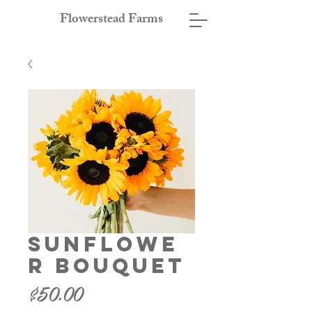
Flowerstead Farms
Sunflowe
r Bouquet
Price
$50.00