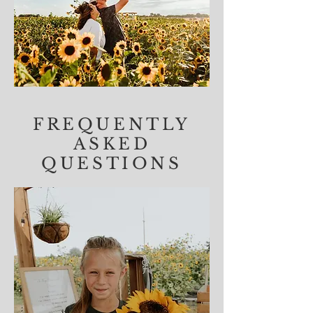
FREQUENTLY
ASKED
QUESTIONS