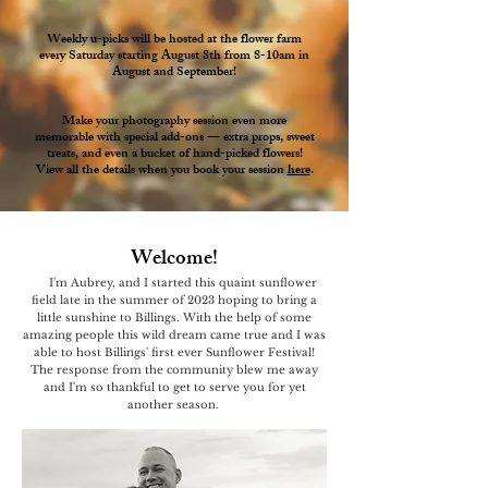
Weekly u-picks will be hosted at the flower farm
every Saturday starting August 8th from 8-10am in
August and September!
Make your photography session even more
memorable with special add-ons — extra props, sweet
treats, and even a bucket of hand-picked flowers!
View all the details when you book your session
here
.
Welcome!
I'm Aubrey, and I started this quaint sunflower
field late in the summer of 2023 hoping to bring a
little sunshine to Billings. With the help of some
amazing people this wild dream came true and I was
able to host Billings' first ever Sunflower Festival!
The response from the community blew me away
and I'm so thankful to get to serve you for yet
another season.