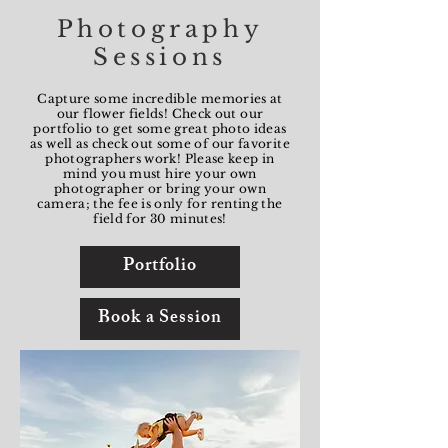
Photography
Sessions
Capture some incredible memories at
our flower fields! Check out our
portfolio to get some great photo ideas
as well as check out some of our favorite
photographers work! Please keep in
mind you must hire your own
photographer or bring your own
camera; the fee is only for renting the
field for 30 minutes!
Portfolio
Book a Session