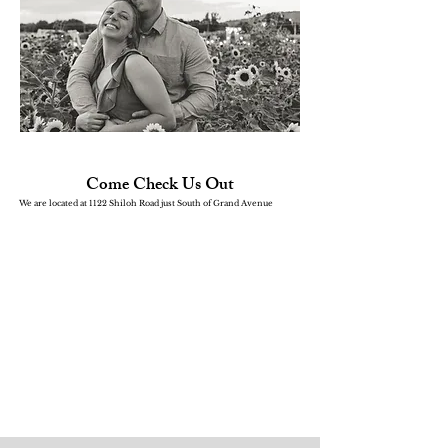
Come Check Us Out
We are located at 1122 Shiloh Road just South of Grand Avenue