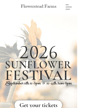
Flowerstead Farms
2026
SUNFLOWER
FESTIVAL
September 11th 12-8pm & 12-13th 8am-8pm
Get your tickets