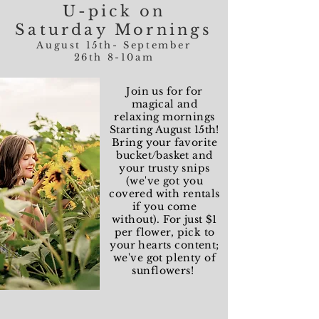
U-pick on
Saturday Mornings
August 15th- September
26th 8-10am
Join us for for
magical and
relaxing mornings
Starting August 15th!
Bring your favorite
bucket/basket and
your trusty snips
(we've got you
covered with rentals
if you come
without). For just $1
per flower, pick to
your hearts content;
we've got plenty of
sunflowers!