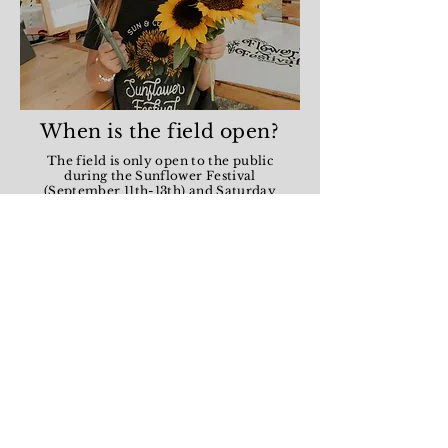
When is the field open?
The field is only open to the public
during the Sunflower Festival
(September 11th-13th) and Saturday
mornings in August and September for
U-picks. If you want to book a
photography session at the field please
check out our booking calendar.
Are pets allowed?
Generally animals are not allowed at
the field unless they are service animals.
However this year we are adding a
special week during the photography
season where you are allowed to bring
your pets!
Do I need to bring my
own bucket and snips?