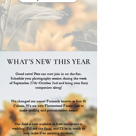
WHAT'S NEW THIS YEAR
Good news! Pets can now join in on the fun.
Schedule your photography session during the week
of September 27th–October 2nd and bring your furry
companion along!
We changed our name! Formerly known as Sun &
Celosia, We are now Flowerstead Farms (just to
make spelling and pronunciation easier)
Our field is now available to host your event or
wedding! Fill out the
form
, and I’ll be in touch to
help make it an amazing occasion.